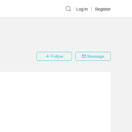
Log In
Register
Follow
Message