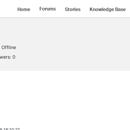
Forums
Home
Stories
Knowledge Base
Offline
owers:
0
9 18:10:27