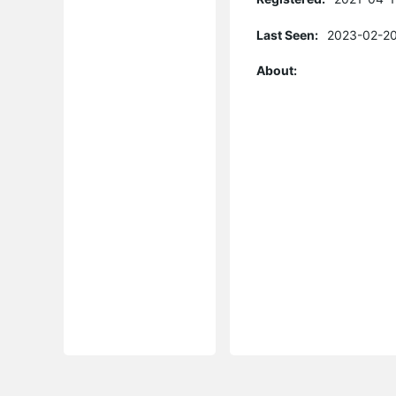
Last Seen:
2023-02-20
About: