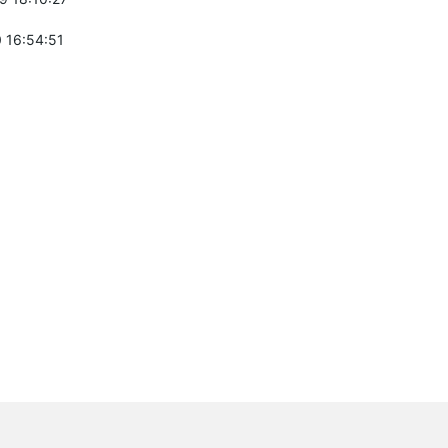
 16:54:51