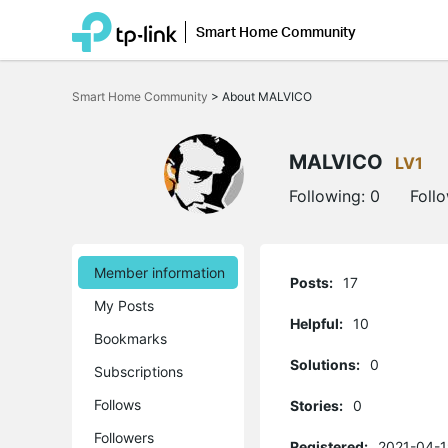
Smart Home Community
Click
to
Smart Home Community
>
About MALVICO
skip
the
navigation
bar
MALVICO
LV1
Following:
0
Foll
Member information
Posts:
17
My Posts
Helpful:
10
Bookmarks
Solutions:
0
Subscriptions
Follows
Stories:
0
Followers
Registered:
2021-04-1