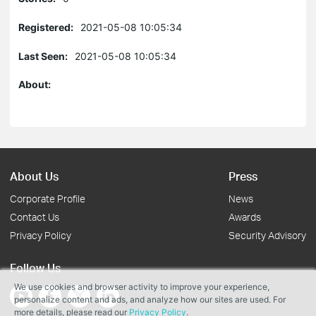
Registered:
2021-05-08 10:05:34
Last Seen:
2021-05-08 10:05:34
About:
About Us
Press
Corporate Profile
News
Contact Us
Awards
Privacy Policy
Security Advisory
Follow Us
We use cookies and browser activity to improve your experience,
personalize content and ads, and analyze how our sites are used. For
more details, please read our
Privacy Policy
.