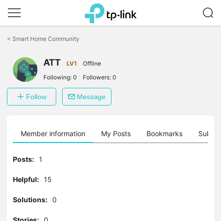
Click
to
<
Smart Home Community
skip
the
ATT
navigation
LV1
Offline
bar
Following:
0
Followers:
0
Follow
Message
Member information
My Posts
Bookmarks
Subscr
Posts:
1
Helpful:
15
Solutions:
0
Stories:
0