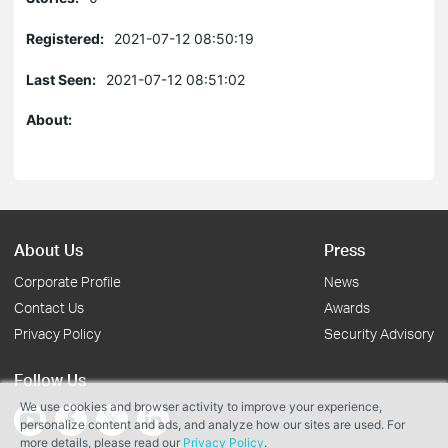
Registered:
2021-07-12 08:50:19
Last Seen:
2021-07-12 08:51:02
About:
About Us
Press
Corporate Profile
News
Contact Us
Awards
Privacy Policy
Security Advisory
Follow Us
We use cookies and browser activity to improve your experience,
personalize content and ads, and analyze how our sites are used. For
more details, please read our
Privacy Policy
.