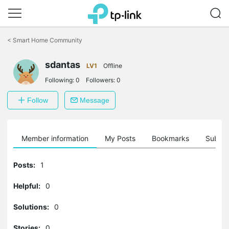
Click
to
<
Smart Home Community
skip
the
sdantas
navigation
LV1
Offline
bar
Following:
0
Followers:
0
Follow
Message
Member information
My Posts
Bookmarks
Subscr
Posts:
1
Helpful:
0
Solutions:
0
Stories:
0