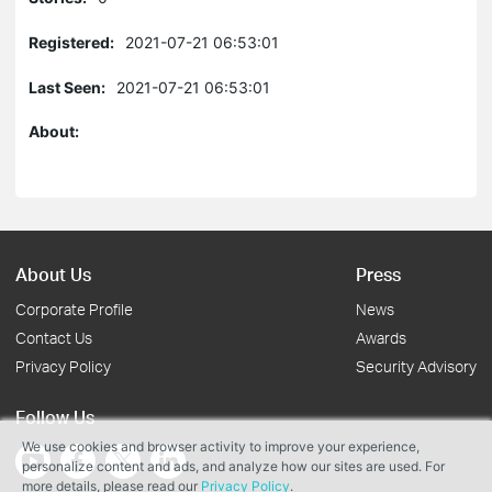
Registered:
2021-07-21 06:53:01
Last Seen:
2021-07-21 06:53:01
About:
About Us
Press
Corporate Profile
News
Contact Us
Awards
Privacy Policy
Security Advisory
Follow Us
We use cookies and browser activity to improve your experience,
personalize content and ads, and analyze how our sites are used. For
more details, please read our
Privacy Policy
.