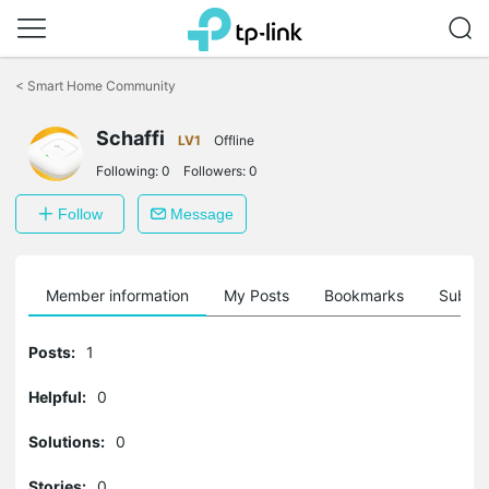
Click
to
<
Smart Home Community
skip
the
Schaffi
navigation
LV1
Offline
bar
Following:
0
Followers:
0
Follow
Message
Member information
My Posts
Bookmarks
Subscr
Posts:
1
Helpful:
0
Solutions:
0
Stories:
0