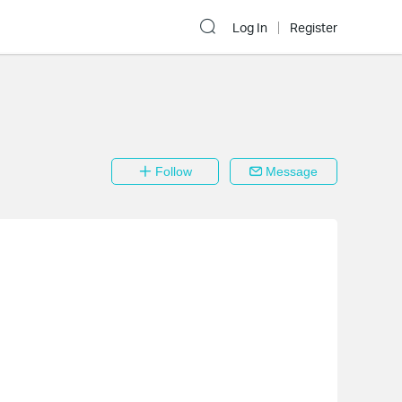
Log In
Register
Follow
Message