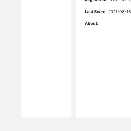
Last Seen:
2021-08-18
About: