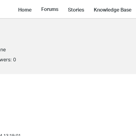
Forums
Home
Stories
Knowledge Base
ine
owers:
0
4 13:19:01