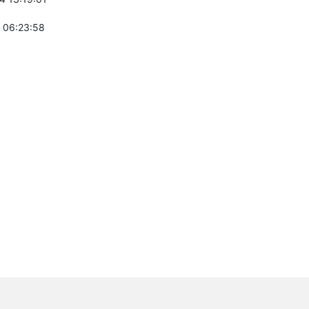
 06:23:58