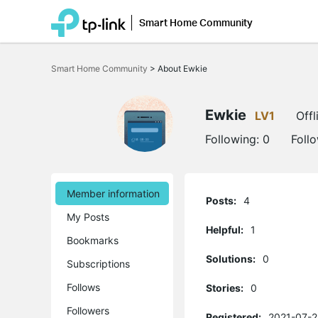
Smart Home Community
Click
to
Smart Home Community
>
About Ewkie
skip
the
navigation
bar
Ewkie
LV1
Offl
Following:
0
Foll
Member information
Posts:
4
My Posts
Helpful:
1
Bookmarks
Solutions:
0
Subscriptions
Follows
Stories:
0
Followers
Registered:
2021-07-2