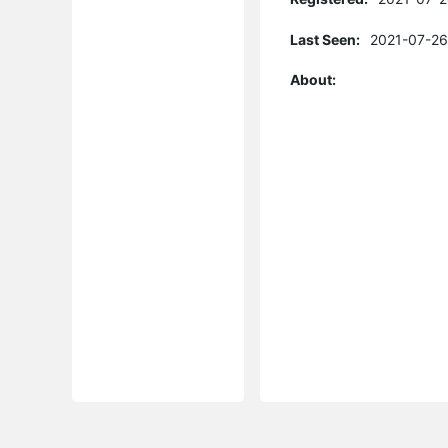
Last Seen:
2021-07-26
About: