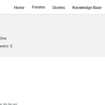
Forums
Home
Stories
Knowledge Base
line
owers:
0
4 20:35:40