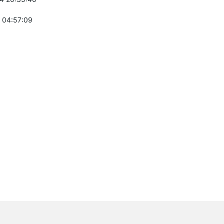
 04:57:09