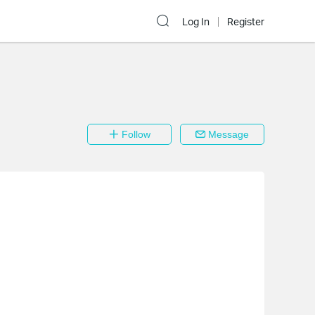
Log In
Register
Follow
Message