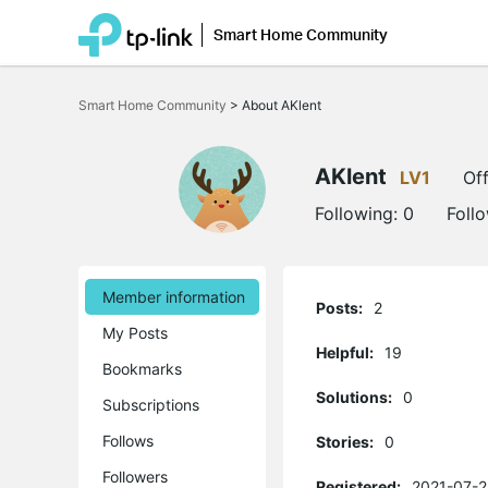
Smart Home Community
Click
to
Smart Home Community
>
About AKlent
skip
the
navigation
bar
AKlent
LV1
Off
Following:
0
Foll
Member information
Posts:
2
My Posts
Helpful:
19
Bookmarks
Solutions:
0
Subscriptions
Follows
Stories:
0
Followers
Registered:
2021-07-2