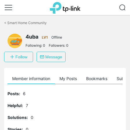
Click
to
<
Smart Home Community
skip
the
4uba
navigation
LV1
Offline
bar
Following:
0
Followers:
0
Follow
Message
Member information
My Posts
Bookmarks
Subscr
Posts:
6
Helpful:
7
Solutions:
0
Stories:
0