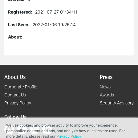
Registered:
2021-07-27 01:34:11
Last Seen:
2022-01-06 19:26:14
About:
About Us
Press
Corporate Profile
News
Contact Us
Awards
Privacy Policy
Security Advisory
Follow Us
We use cookies and browser activity to improve your experience,
personalize content and ads, and analyze how our sites are used. For
more details, please read our
Privacy Policy
.