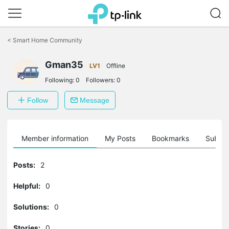
Click
to
<
Smart Home Community
skip
the
Gman35
navigation
LV1
Offline
bar
Following:
0
Followers:
0
Follow
Message
Member information
My Posts
Bookmarks
Subscr
Posts:
2
Helpful:
0
Solutions:
0
Stories:
0