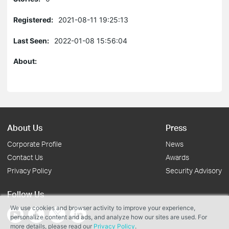
Registered:
2021-08-11 19:25:13
Last Seen:
2022-01-08 15:56:04
About:
About Us
Press
Corporate Profile
News
Contact Us
Awards
Privacy Policy
Security Advisory
Follow Us
We use cookies and browser activity to improve your experience,
personalize content and ads, and analyze how our sites are used. For
more details, please read our
Privacy Policy
.