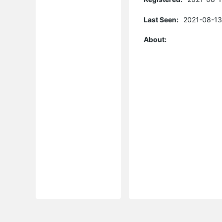
Last Seen:
2021-08-13
About: