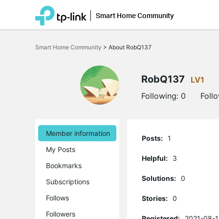
Smart Home Community
Click
to
Smart Home Community
>
About RobQ137
skip
the
navigation
bar
RobQ137
LV1
Following:
0
Foll
Member information
Posts:
1
My Posts
Helpful:
3
Bookmarks
Solutions:
0
Subscriptions
Follows
Stories:
0
Followers
Registered:
2021-08-1