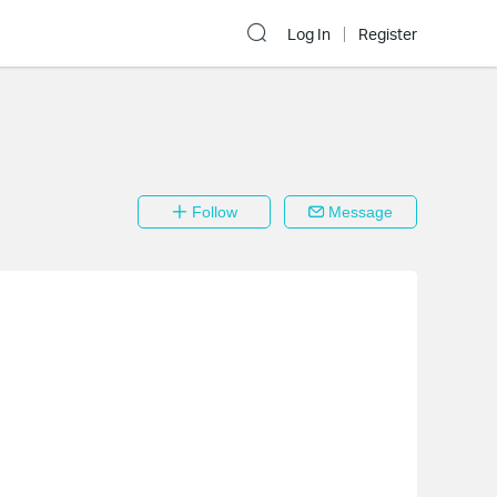
Log In
Register
Follow
Message