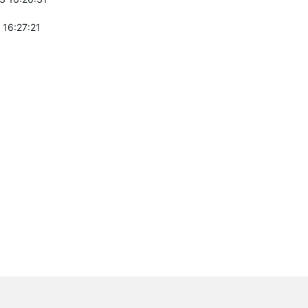
 16:27:21