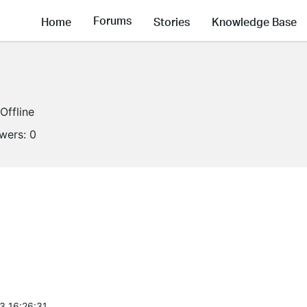
Forums
Home
Stories
Knowledge Base
Offline
owers:
0
3 16:26:31