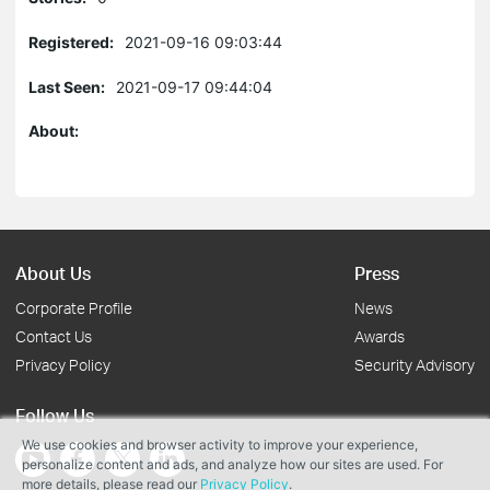
Registered:
2021-09-16 09:03:44
Last Seen:
2021-09-17 09:44:04
About:
About Us
Press
Corporate Profile
News
Contact Us
Awards
Privacy Policy
Security Advisory
Follow Us
We use cookies and browser activity to improve your experience,
personalize content and ads, and analyze how our sites are used. For
more details, please read our
Privacy Policy
.