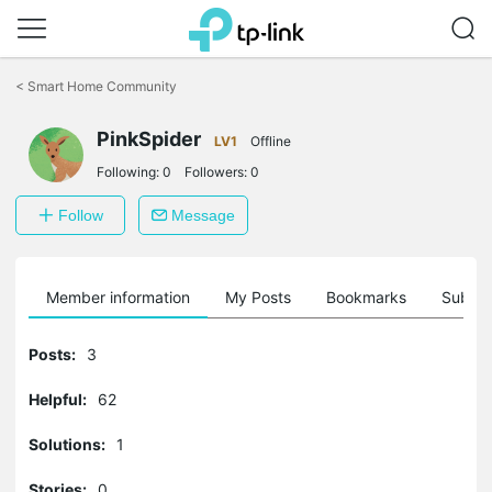
Click
to
<
Smart Home Community
skip
the
PinkSpider
navigation
LV1
Offline
bar
Following:
0
Followers:
0
Follow
Message
Member information
My Posts
Bookmarks
Subscr
Posts:
3
Helpful:
62
Solutions:
1
Stories:
0