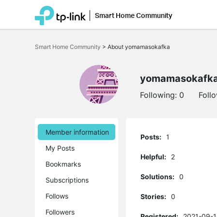
Smart Home Community
Click
to
Smart Home Community
>
About yomamasokafka
skip
the
navigation
bar
yomamasokafk
Following:
0
Foll
Member information
Posts:
1
My Posts
Helpful:
2
Bookmarks
Solutions:
0
Subscriptions
Follows
Stories:
0
Followers
Registered:
2021-09-1