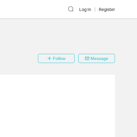
Log In
Register
Follow
Message