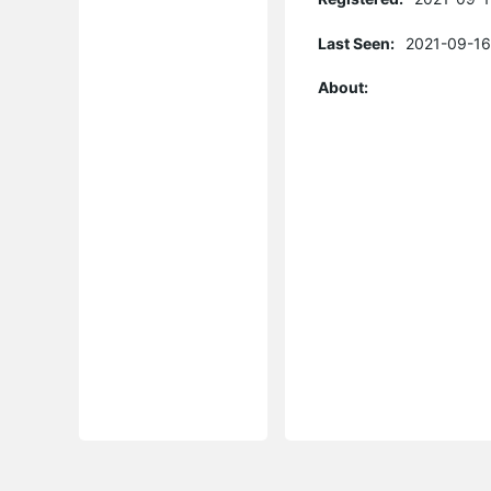
Last Seen:
2021-09-16
About: