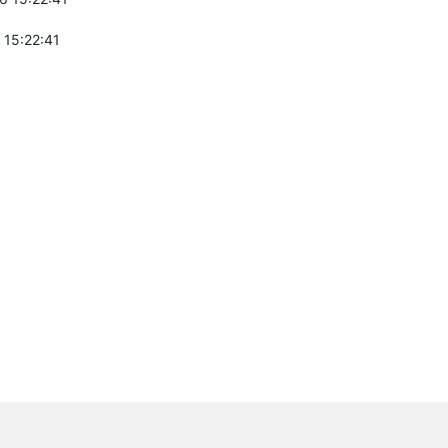
 15:22:41