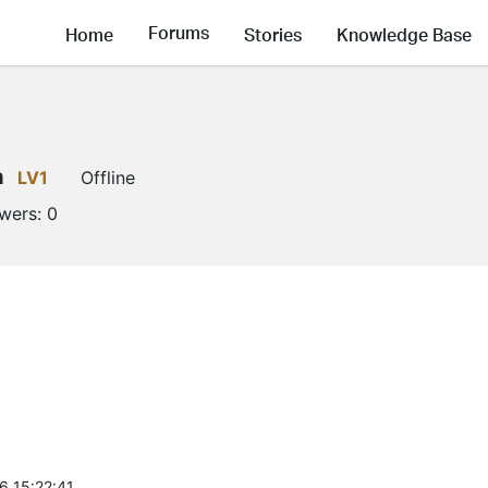
Forums
Home
Stories
Knowledge Base
a
LV1
Offline
owers:
0
6 15:22:41