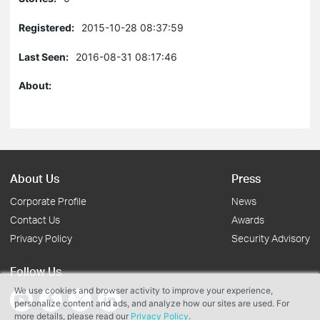
Registered:
2015-10-28 08:37:59
Last Seen:
2016-08-31 08:17:46
About:
About Us
Press
Corporate Profile
News
Contact Us
Awards
Privacy Policy
Security Advisory
Follow Us
We use cookies and browser activity to improve your experience,
personalize content and ads, and analyze how our sites are used. For
more details, please read our
Privacy Policy
.