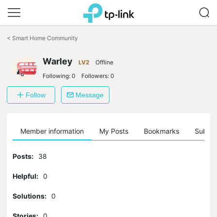
Click
to
<
Smart Home Community
skip
the
Warley
navigation
LV2
Offline
bar
Following:
0
Followers:
0
Follow
Message
Member information
My Posts
Bookmarks
Subscr
Posts:
38
Helpful:
0
Solutions:
0
Stories:
0