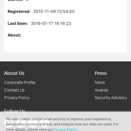
Registered:
2015-11-09 13:54:00
Last Seen:
2016-01-17 18:16:23
About:
About Us
Press
Corporate Profile
News
Contact Us
Awards
Privacy Policy
Security Advisory
Follow Us
We use cookies and browser activity to improve your experience,
personalize content and ads, and analyze how our sites are used. For
more details, please read our
Privacy Policy
.