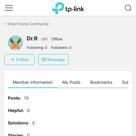
Click
to
<
Smart Home Community
skip
the
Dr.R
navigation
LV1
Offline
bar
Following:
0
Followers:
0
Follow
Message
Member information
My Posts
Bookmarks
Subscr
Posts:
10
Helpful:
0
Solutions:
0
Stories:
0