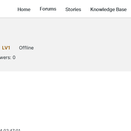
Forums
Home
Stories
Knowledge Base
LV1
Offline
owers:
0
4 02:47:01