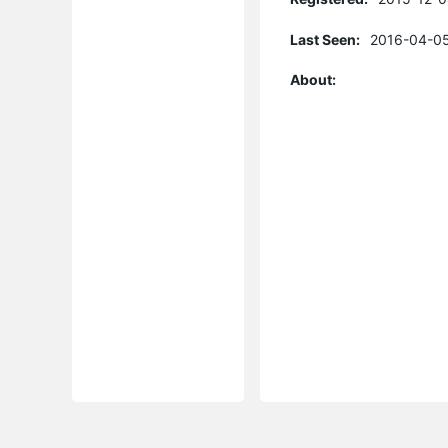
Last Seen:
2016-04-05
About: