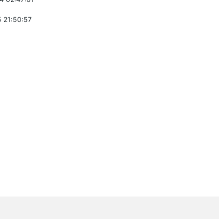
 21:50:57