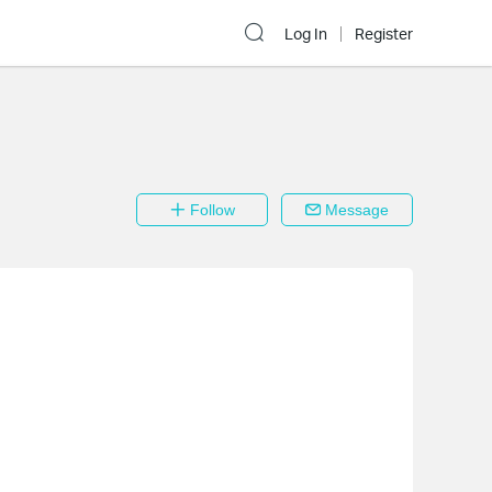
Log In
Register
Follow
Message