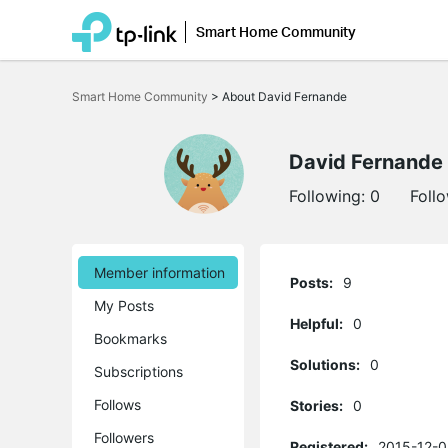
Smart Home Community
Click
to
Smart Home Community
>
About David Fernande
skip
the
navigation
bar
David Fernande
Following:
0
Foll
Member information
Posts:
9
My Posts
Helpful:
0
Bookmarks
Solutions:
0
Subscriptions
Follows
Stories:
0
Followers
Registered:
2015-12-0