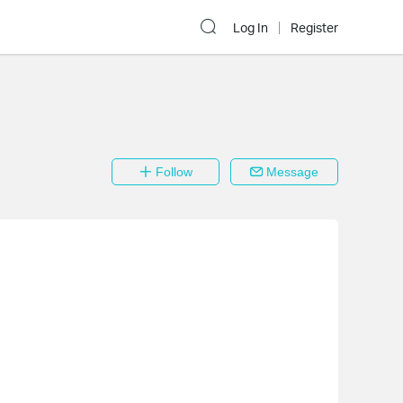
Log In
Register
Follow
Message