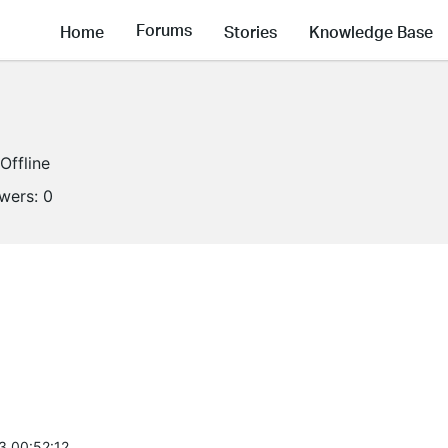
Forums
Home
Stories
Knowledge Base
Offline
owers:
0
3 00:52:12