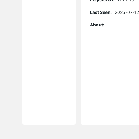
Last Seen:
2025-07-12
About: