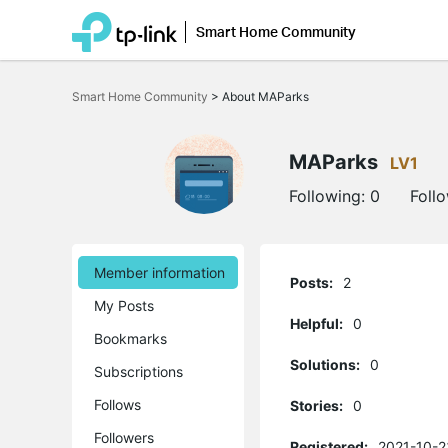
Smart Home Community
Click
to
Smart Home Community
>
About MAParks
skip
the
navigation
bar
MAParks
LV1
Following:
0
Foll
Member information
Posts:
2
My Posts
Helpful:
0
Bookmarks
Solutions:
0
Subscriptions
Follows
Stories:
0
Followers
Registered:
2021-10-2