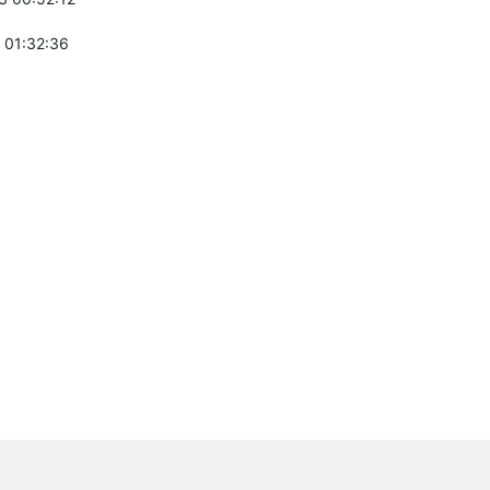
 01:32:36