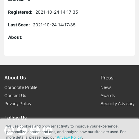
Registered:
2021-10-24 14:17:35
Last Seen:
2021-10-24 14:17:35
About:
About Us
Press
Corporate Profile
News
Contact Us
Awards
Privacy Policy
Security Advisory
Follow Us
We use cookies and browser activity to improve your experience,
personalize content and ads, and analyze how our sites are used. For
more details, please read our
Privacy Policy
.