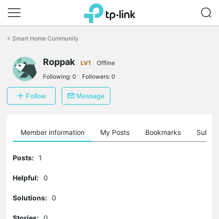
Click
to
<
Smart Home Community
skip
the
Roppak
navigation
LV1
Offline
bar
Following:
0
Followers:
0
Follow
Message
Member information
My Posts
Bookmarks
Subscr
Posts:
1
Helpful:
0
Solutions:
0
Stories:
0