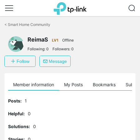
Click
to
<
Smart Home Community
skip
the
ReimaS
navigation
LV1
Offline
bar
Following:
0
Followers:
0
Follow
Message
Member information
My Posts
Bookmarks
Subscr
Posts:
1
Helpful:
0
Solutions:
0
Stories:
0