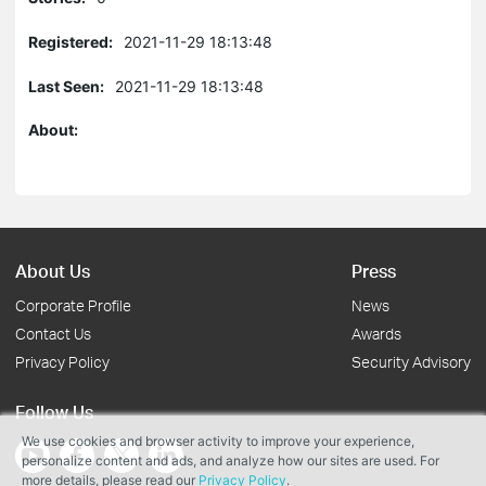
Registered:
2021-11-29 18:13:48
Last Seen:
2021-11-29 18:13:48
About:
About Us
Press
Corporate Profile
News
Contact Us
Awards
Privacy Policy
Security Advisory
Follow Us
We use cookies and browser activity to improve your experience,
personalize content and ads, and analyze how our sites are used. For
more details, please read our
Privacy Policy
.