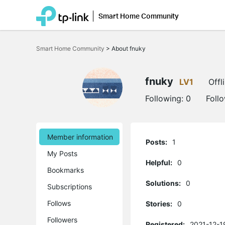
Smart Home Community
Click
to
Smart Home Community
>
About fnuky
skip
the
navigation
bar
fnuky
LV1
Offl
Following:
0
Foll
Member information
Posts:
1
My Posts
Helpful:
0
Bookmarks
Solutions:
0
Subscriptions
Follows
Stories:
0
Followers
Registered:
2021-12-1