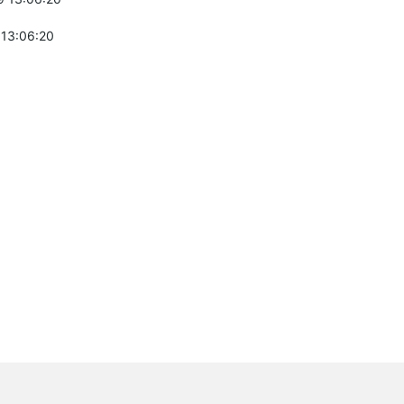
 13:06:20