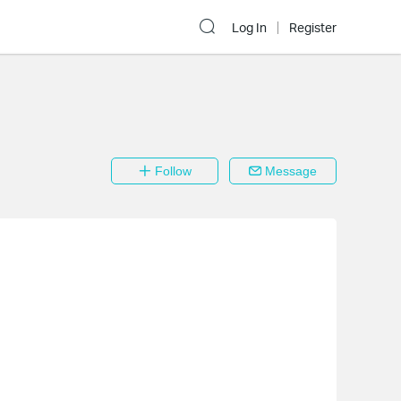
Log In
Register
Follow
Message