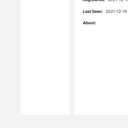
Last Seen:
2021-12-19
About: