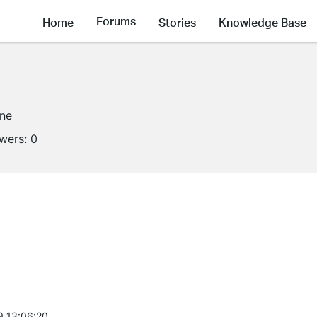
Forums
Home
Stories
Knowledge Base
ine
owers:
0
9 13:06:20