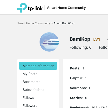
Smart Home Community
Click
to
Smart Home Community
>
About BamiKop
skip
the
navigation
bar
BamiKop
LV1
Following:
0
Foll
Member information
Posts:
1
My Posts
Helpful:
1
Bookmarks
Solutions:
0
Subscriptions
Follows
Stories:
0
Followers
Registered:
2021-12-2