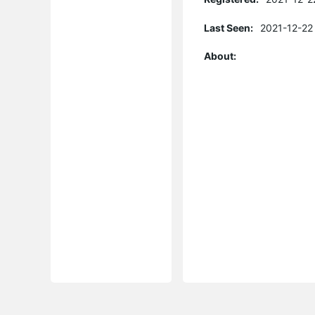
Last Seen:
2021-12-22
About: