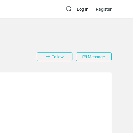
Log In
Register
Follow
Message