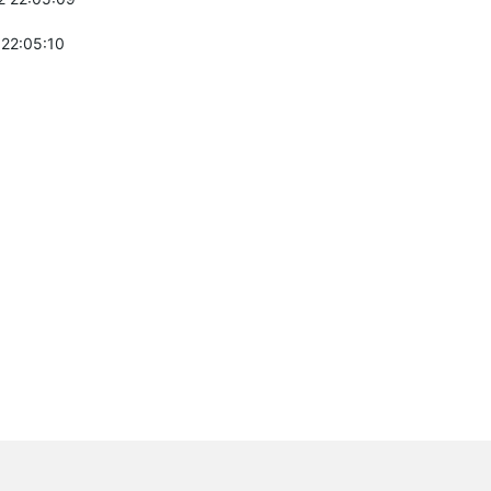
 22:05:10