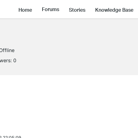
Forums
Home
Stories
Knowledge Base
Offline
owers:
0
2 22:05:09