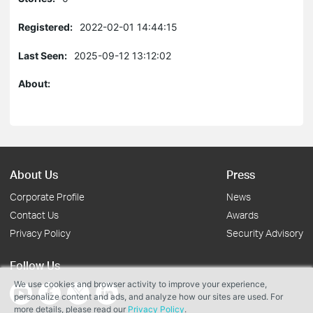
Registered:
2022-02-01 14:44:15
Last Seen:
2025-09-12 13:12:02
About:
About Us
Press
Corporate Profile
News
Contact Us
Awards
Privacy Policy
Security Advisory
Follow Us
We use cookies and browser activity to improve your experience,
personalize content and ads, and analyze how our sites are used. For
more details, please read our
Privacy Policy
.