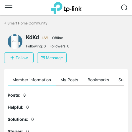
Click
to
<
Smart Home Community
skip
the
KdKd
navigation
LV1
Offline
bar
Following:
0
Followers:
0
Follow
Message
Member information
My Posts
Bookmarks
Subscr
Posts:
8
Helpful:
0
Solutions:
0
Stories:
0