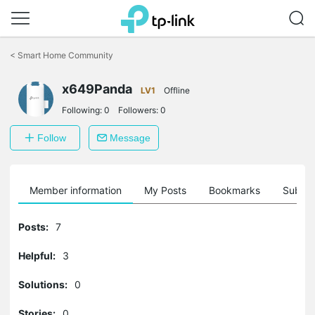
Click
to
<
Smart Home Community
skip
the
x649Panda
navigation
LV1
Offline
bar
Following:
0
Followers:
0
Follow
Message
Member information
My Posts
Bookmarks
Subscr
Posts:
7
Helpful:
3
Solutions:
0
Stories:
0