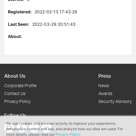
Registered:
2022-02-13 17:43:29
Last Seen:
2022-03-29 20:51:43
About:
About Us
Press
Corporate Profile
News
Contact Us
Awards
Privacy Policy
Security Advisory
Follow Us
We use cookies and browser activity to improve your experience,
personalize content and ads, and analyze how our sites are used. For
more details, please read our
Privacy Policy
.