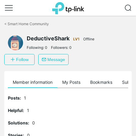
Click
to
<
Smart Home Community
skip
the
DeductiveShark
navigation
LV1
Offline
bar
Following:
0
Followers:
0
Follow
Message
Member information
My Posts
Bookmarks
Subscr
Posts:
1
Helpful:
1
Solutions:
0
Stories:
0