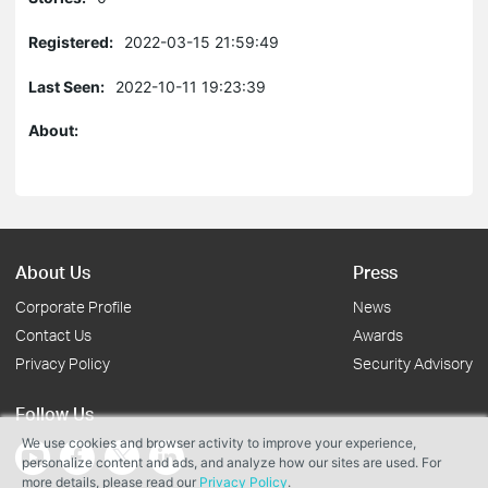
Registered:
2022-03-15 21:59:49
Last Seen:
2022-10-11 19:23:39
About:
About Us
Press
Corporate Profile
News
Contact Us
Awards
Privacy Policy
Security Advisory
Follow Us
We use cookies and browser activity to improve your experience,
personalize content and ads, and analyze how our sites are used. For
more details, please read our
Privacy Policy
.