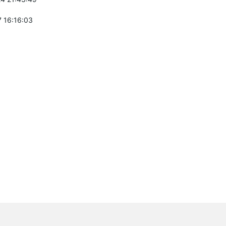
 16:16:03