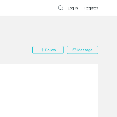
Log In
Register
Follow
Message