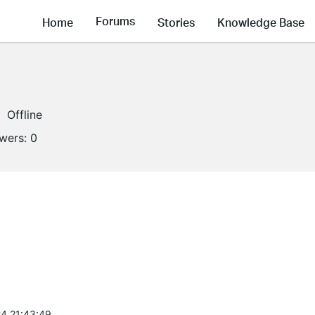
Forums
Home
Stories
Knowledge Base
Offline
owers:
0
4 21:43:49