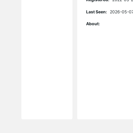
Last Seen:
2026-05-07
About: