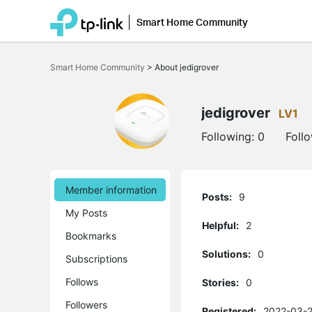
Smart Home Community
Click
to
Smart Home Community
>
About jedigrover
skip
the
navigation
bar
jedigrover
LV1
Following:
0
Foll
Member information
Posts:
9
My Posts
Helpful:
2
Bookmarks
Solutions:
0
Subscriptions
Follows
Stories:
0
Followers
Registered:
2022-03-2