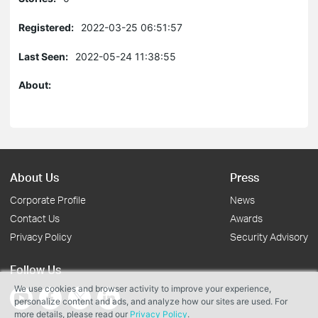
Registered:
2022-03-25 06:51:57
Last Seen:
2022-05-24 11:38:55
About:
About Us
Press
Corporate Profile
News
Contact Us
Awards
Privacy Policy
Security Advisory
Follow Us
We use cookies and browser activity to improve your experience,
personalize content and ads, and analyze how our sites are used. For
more details, please read our
Privacy Policy
.