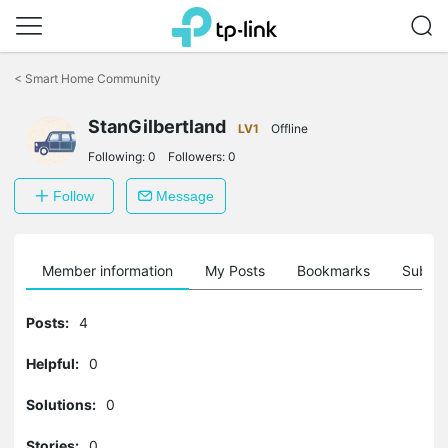
Click
to
<
Smart Home Community
skip
the
StanGilbertland
navigation
LV1
Offline
bar
Following:
0
Followers:
0
Follow
Message
Member information
My Posts
Bookmarks
Subscr
Posts:
4
Helpful:
0
Solutions:
0
Stories:
0