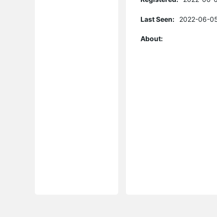
Last Seen:
2022-06-05
About: