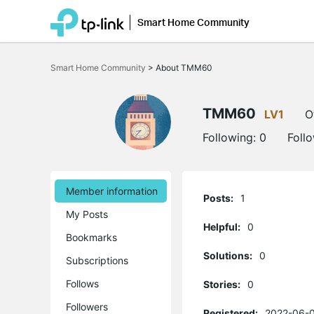
Smart Home Community
Click
to
Smart Home Community
>
About TMM60
skip
the
navigation
bar
TMM60
LV1
O
Following:
0
Foll
Member information
Posts:
1
My Posts
Helpful:
0
Bookmarks
Solutions:
0
Subscriptions
Follows
Stories:
0
Followers
Registered:
2022-06-0