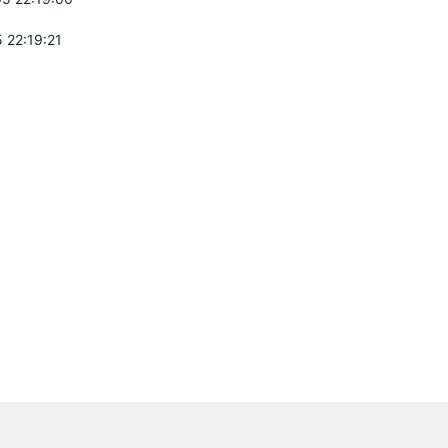
 22:19:21