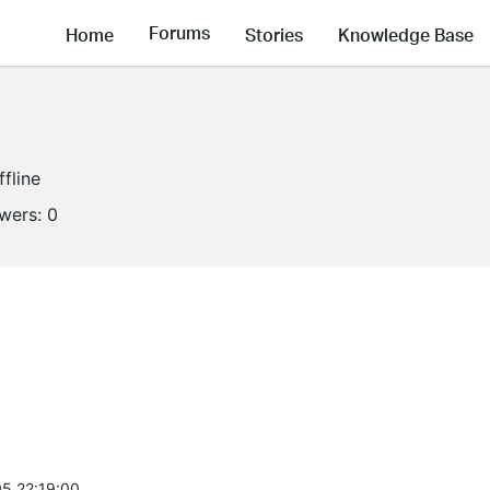
Forums
Home
Stories
Knowledge Base
ffline
owers:
0
5 22:19:00