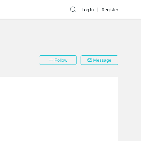
Log In
Register
Follow
Message