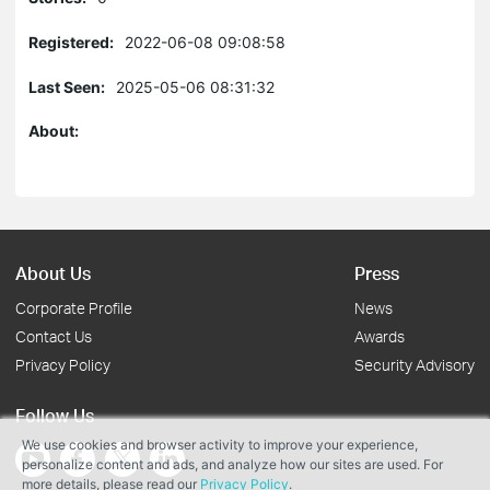
Registered:
2022-06-08 09:08:58
Last Seen:
2025-05-06 08:31:32
About:
About Us
Press
Corporate Profile
News
Contact Us
Awards
Privacy Policy
Security Advisory
Follow Us
We use cookies and browser activity to improve your experience,
personalize content and ads, and analyze how our sites are used. For
more details, please read our
Privacy Policy
.