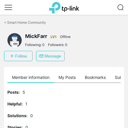
Click
to
<
Smart Home Community
skip
the
MickFarr
navigation
LV1
Offline
bar
Following:
0
Followers:
0
Follow
Message
Member information
My Posts
Bookmarks
Subscr
Posts:
5
Helpful:
1
Solutions:
0
Stories:
0