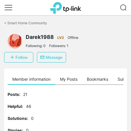
Click
to
<
Smart Home Community
skip
the
Darek1988
navigation
LV2
Offline
bar
Following:
0
Followers:
1
Follow
Message
Member information
My Posts
Bookmarks
Subscr
Posts:
21
Helpful:
46
Solutions:
0
Stories:
0