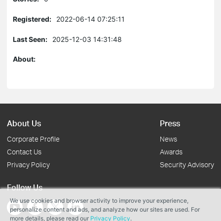
Registered:
2022-06-14 07:25:11
Last Seen:
2025-12-03 14:31:48
About:
About Us
Press
Corporate Profile
News
Contact Us
Awards
Privacy Policy
Security Advisory
Follow Us
We use cookies and browser activity to improve your experience,
personalize content and ads, and analyze how our sites are used. For
more details, please read our
Privacy Policy
.