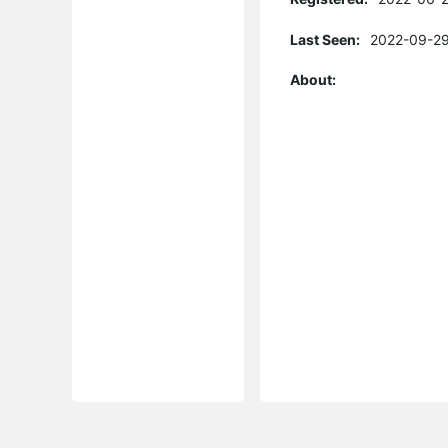
Last Seen:
2022-09-29
About: