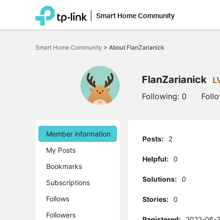
Smart Home Community
Click
to
Smart Home Community
>
About FlanZarianick
skip
the
navigation
bar
FlanZarianick
L
Following:
0
Foll
Member information
Posts:
2
My Posts
Helpful:
0
Bookmarks
Solutions:
0
Subscriptions
Follows
Stories:
0
Followers
Registered:
2022-06-2