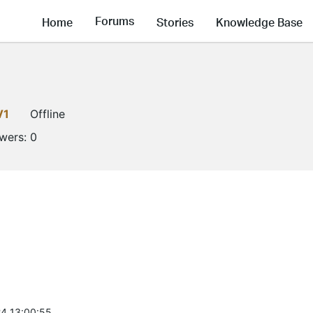
Forums
Home
Stories
Knowledge Base
V1
Offline
owers:
0
4 13:00:55