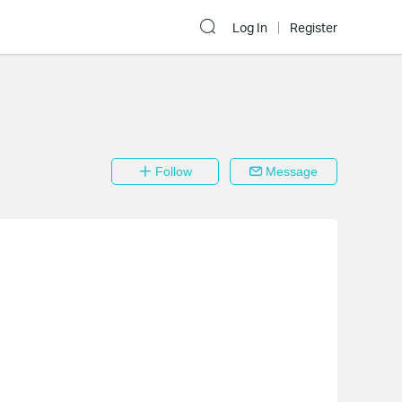
Log In
Register
Follow
Message