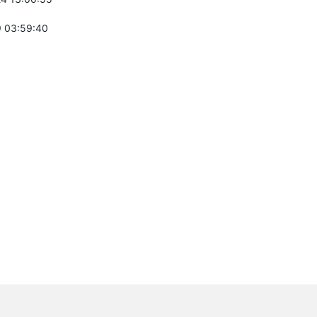
 03:59:40