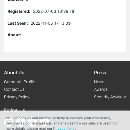
Registered:
2022-07-03 13:39:18
Last Seen:
2022-11-06 17:13:39
About:
About Us
Press
Corporate Profile
News
Contact Us
Awards
Privacy Policy
Security Advisory
Follow Us
We use cookies and browser activity to improve your experience,
personalize content and ads, and analyze how our sites are used. For
more details, please read our
Privacy Policy
.