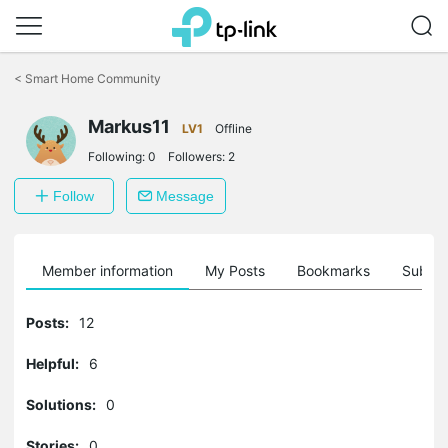
Click
to
<
Smart Home Community
skip
the
Markus11
navigation
LV1
Offline
bar
Following:
0
Followers:
2
Follow
Message
Member information
My Posts
Bookmarks
Subscr
Posts:
12
Helpful:
6
Solutions:
0
Stories:
0