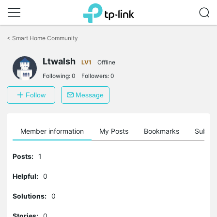
Click
to
<
Smart Home Community
skip
the
Ltwalsh
navigation
LV1
Offline
bar
Following:
0
Followers:
0
Follow
Message
Member information
My Posts
Bookmarks
Subscr
Posts:
1
Helpful:
0
Solutions:
0
Stories:
0