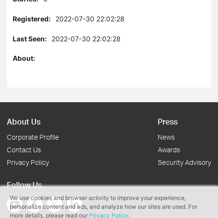
Registered:
2022-07-30 22:02:28
Last Seen:
2022-07-30 22:02:28
About:
About Us
Press
Corporate Profile
News
Contact Us
Awards
Privacy Policy
Security Advisory
Follow Us
We use cookies and browser activity to improve your experience,
personalize content and ads, and analyze how our sites are used. For
more details, please read our
Privacy Policy
.