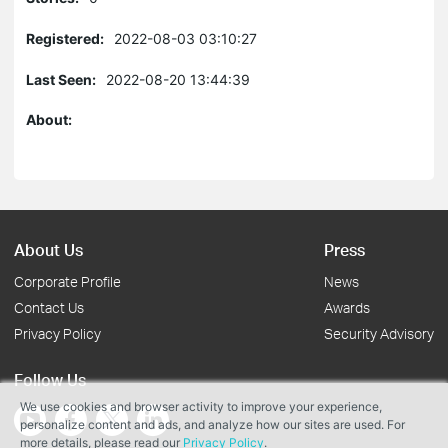
Registered:
2022-08-03 03:10:27
Last Seen:
2022-08-20 13:44:39
About:
About Us
Press
Corporate Profile
News
Contact Us
Awards
Privacy Policy
Security Advisory
Follow Us
We use cookies and browser activity to improve your experience,
personalize content and ads, and analyze how our sites are used. For
more details, please read our
Privacy Policy
.