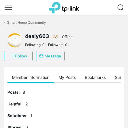
Click
to
<
Smart Home Community
skip
the
dealy663
navigation
LV1
Offline
bar
Following:
0
Followers:
0
Follow
Message
Member information
My Posts
Bookmarks
Subscr
Posts:
8
Helpful:
2
Solutions:
1
Stories:
0