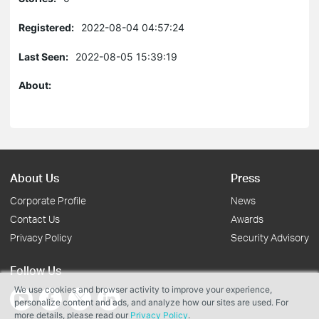
Registered:
2022-08-04 04:57:24
Last Seen:
2022-08-05 15:39:19
About:
About Us
Press
Corporate Profile
News
Contact Us
Awards
Privacy Policy
Security Advisory
Follow Us
We use cookies and browser activity to improve your experience,
personalize content and ads, and analyze how our sites are used. For
more details, please read our
Privacy Policy
.