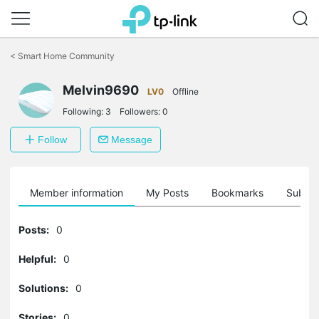
Click
to
<
Smart Home Community
skip
the
Melvin9690
navigation
LV0
Offline
bar
Following:
3
Followers:
0
Follow
Message
Member information
My Posts
Bookmarks
Subscr
Posts:
0
Helpful:
0
Solutions:
0
Stories:
0