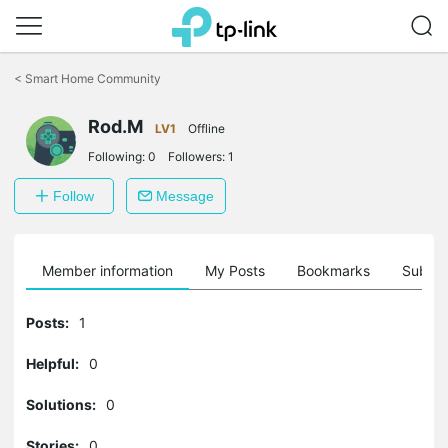
Click
to
<
Smart Home Community
skip
the
Rod.M
navigation
LV1
Offline
bar
Following:
0
Followers:
1
Follow
Message
Member information
My Posts
Bookmarks
Subscr
Posts:
1
Helpful:
0
Solutions:
0
Stories:
0