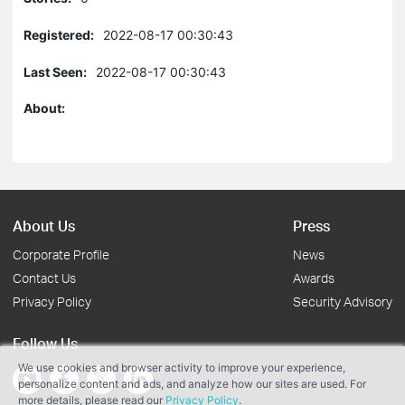
Registered:
2022-08-17 00:30:43
Last Seen:
2022-08-17 00:30:43
About:
About Us
Press
Corporate Profile
News
Contact Us
Awards
Privacy Policy
Security Advisory
Follow Us
We use cookies and browser activity to improve your experience,
personalize content and ads, and analyze how our sites are used. For
more details, please read our
Privacy Policy
.