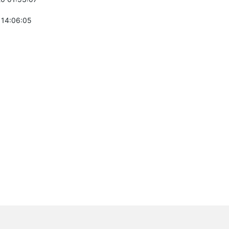
 14:06:05