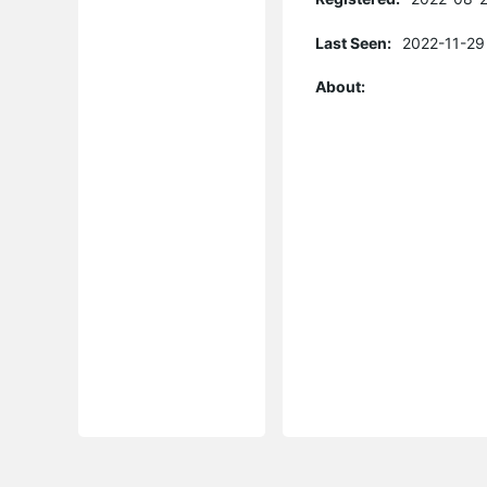
Last Seen:
2022-11-29
About: