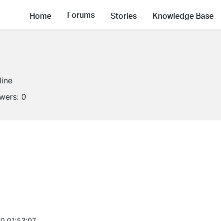
Forums
Home
Stories
Knowledge Base
line
owers:
0
0 01:53:07