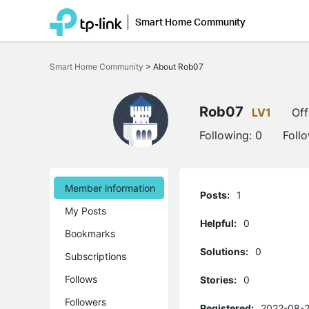
Smart Home Community
Click
to
Smart Home Community
>
About Rob07
skip
the
navigation
bar
Rob07
LV1
Off
Following:
0
Foll
Member information
Posts:
1
My Posts
Helpful:
0
Bookmarks
Solutions:
0
Subscriptions
Follows
Stories:
0
Followers
Registered:
2022-08-2