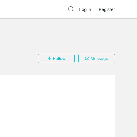
Log In
Register
Follow
Message