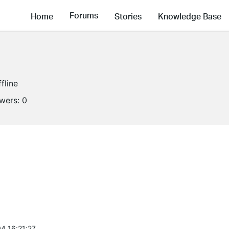
Forums
Home
Stories
Knowledge Base
fline
owers:
0
4 16:21:27