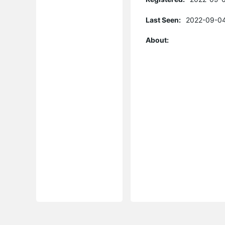
Last Seen:
2022-09-04
About: