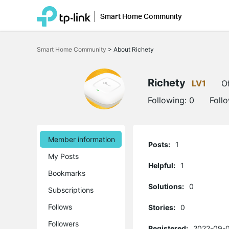
Smart Home Community
Click
to
Smart Home Community
>
About Richety
skip
the
navigation
bar
Richety
LV1
Of
Following:
0
Foll
Member information
Posts:
1
My Posts
Helpful:
1
Bookmarks
Solutions:
0
Subscriptions
Follows
Stories:
0
Followers
Registered:
2022-09-0