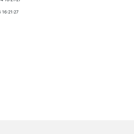
 16:21:27