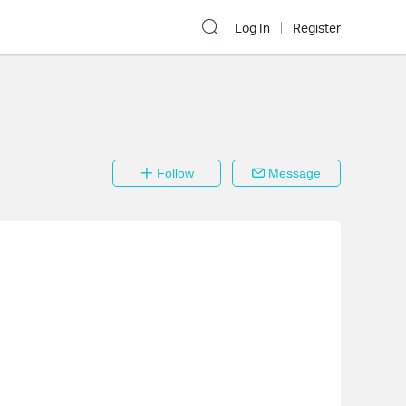
Log In
Register
Follow
Message