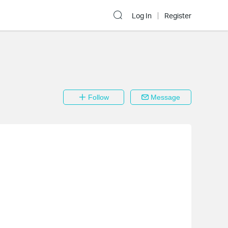
Log In
Register
Follow
Message