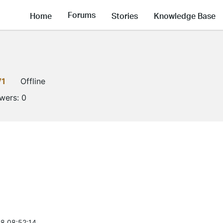
Forums
Home
Stories
Knowledge Base
V1
Offline
owers:
0
8 08:52:14