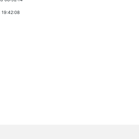
 19:42:08