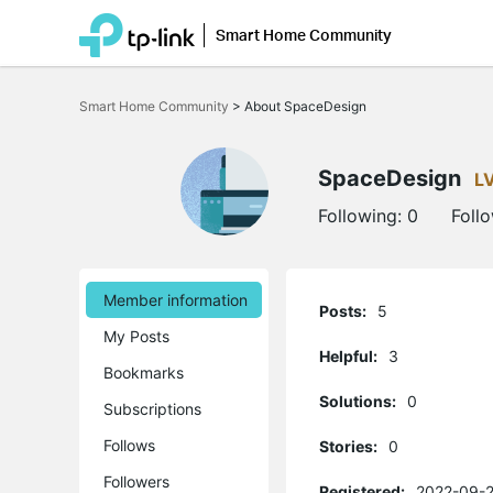
Smart Home Community
Click
to
Smart Home Community
>
About SpaceDesign
skip
the
navigation
bar
SpaceDesign
L
Following:
0
Foll
Member information
Posts:
5
My Posts
Helpful:
3
Bookmarks
Solutions:
0
Subscriptions
Follows
Stories:
0
Followers
Registered:
2022-09-2