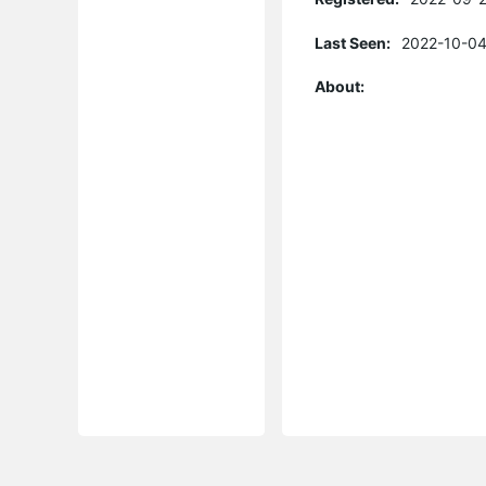
Last Seen:
2022-10-04
About: