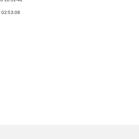
 02:53:06