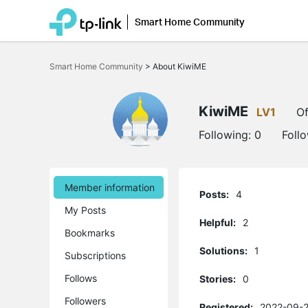
Smart Home Community
Click
to
Smart Home Community
>
About KiwiME
skip
the
navigation
bar
KiwiME
LV1
Of
Following:
0
Foll
Member information
Posts:
4
My Posts
Helpful:
2
Bookmarks
Solutions:
1
Subscriptions
Follows
Stories:
0
Followers
Registered:
2022-09-2