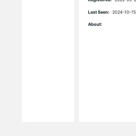
Last Seen:
2024-10-15
About: