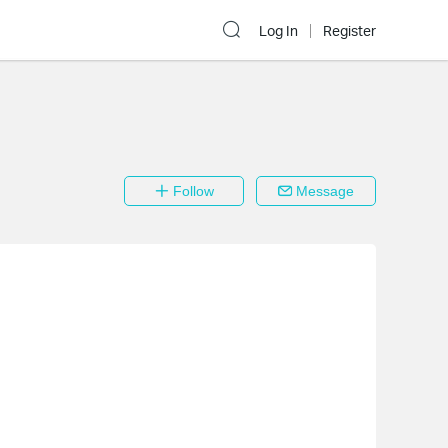
Log In
Register
Follow
Message