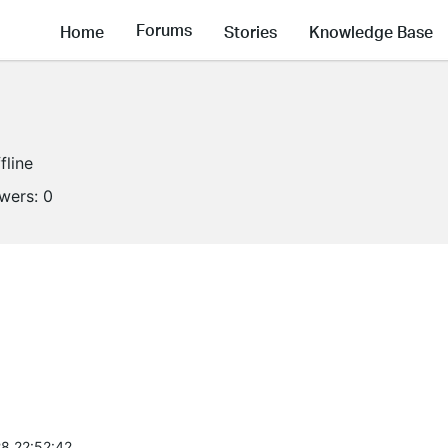
Forums
Home
Stories
Knowledge Base
fline
owers:
0
8 22:52:42