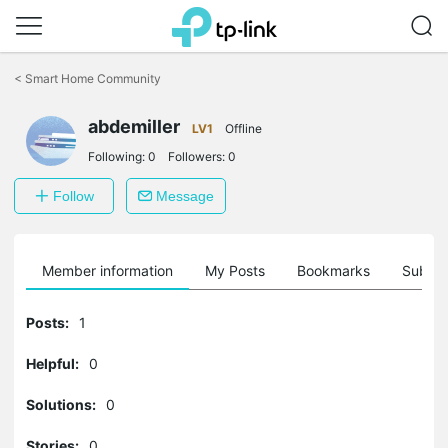
Click
to
<
Smart Home Community
skip
the
abdemiller
navigation
LV1
Offline
bar
Following:
0
Followers:
0
Follow
Message
Member information
My Posts
Bookmarks
Subscr
Posts:
1
Helpful:
0
Solutions:
0
Stories:
0