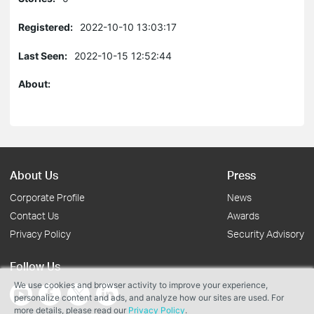
Registered:
2022-10-10 13:03:17
Last Seen:
2022-10-15 12:52:44
About:
About Us
Press
Corporate Profile
News
Contact Us
Awards
Privacy Policy
Security Advisory
Follow Us
We use cookies and browser activity to improve your experience,
personalize content and ads, and analyze how our sites are used. For
more details, please read our
Privacy Policy
.