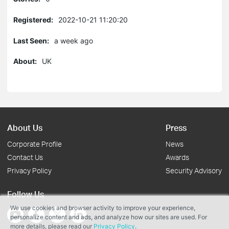
Registered:
2022-10-21 11:20:20
Last Seen:
a week ago
About:
UK
About Us
Press
Corporate Profile
News
Contact Us
Awards
Privacy Policy
Security Advisory
Follow Us
We use cookies and browser activity to improve your experience,
personalize content and ads, and analyze how our sites are used. For
more details, please read our
Privacy Policy
.