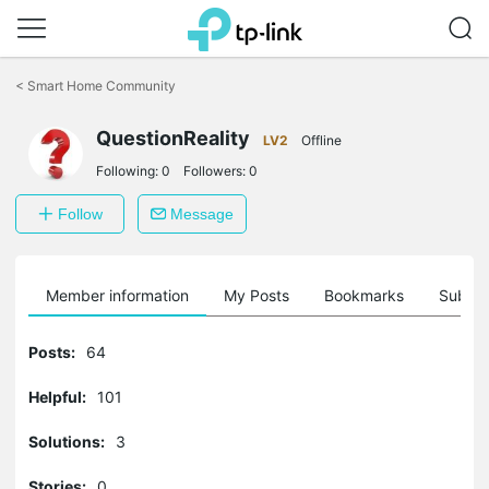
Click
to
<
Smart Home Community
skip
the
QuestionReality
navigation
LV2
Offline
bar
Following:
0
Followers:
0
Follow
Message
Member information
My Posts
Bookmarks
Subscr
Posts:
64
Helpful:
101
Solutions:
3
Stories:
0