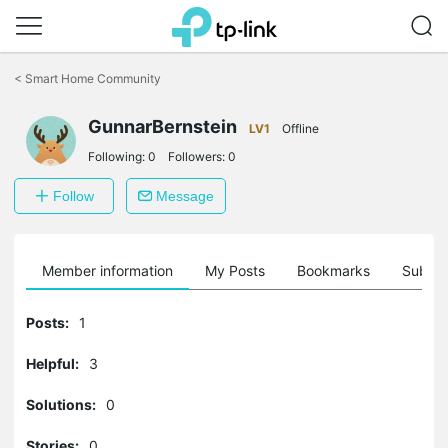
Click
to
<
Smart Home Community
skip
the
GunnarBernstein
navigation
LV1
Offline
bar
Following:
0
Followers:
0
Follow
Message
Member information
My Posts
Bookmarks
Subscr
Posts:
1
Helpful:
3
Solutions:
0
Stories:
0