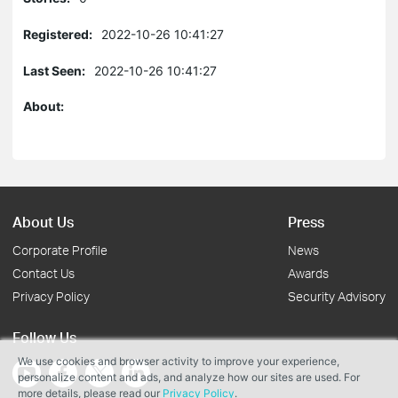
Registered:
2022-10-26 10:41:27
Last Seen:
2022-10-26 10:41:27
About:
About Us
Press
Corporate Profile
News
Contact Us
Awards
Privacy Policy
Security Advisory
Follow Us
We use cookies and browser activity to improve your experience,
personalize content and ads, and analyze how our sites are used. For
more details, please read our
Privacy Policy
.