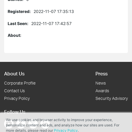
Registered:
2022-11-07 17:35:13
Last Seen:
2022-11-07 17:42:57
About:
About Us
Press
Corporate Profile
News
Contact Us
Awards
Privacy Policy
Security Advisory
Follow Us
We use cookies and browser activity to improve your experience,
personalize content and ads, and analyze how our sites are used. For
more details, please read our
Privacy Policy
.