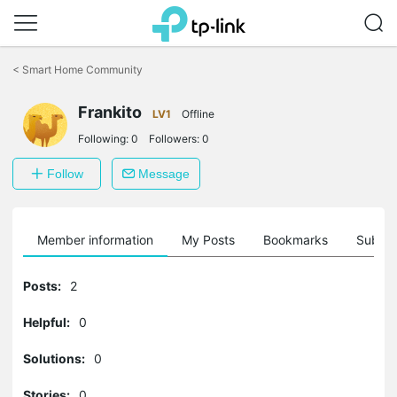
Click
to
<
Smart Home Community
skip
the
Frankito
navigation
LV1
Offline
bar
Following:
0
Followers:
0
Follow
Message
Member information
My Posts
Bookmarks
Subscr
Posts:
2
Helpful:
0
Solutions:
0
Stories:
0