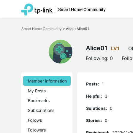
Smart Home Community
Click
to
Smart Home Community
>
About Alice01
skip
the
navigation
bar
Alice01
LV1
Of
Following:
0
Foll
Member information
Posts:
1
My Posts
Helpful:
3
Bookmarks
Solutions:
0
Subscriptions
Follows
Stories:
0
Followers
Registered:
2022-11-2