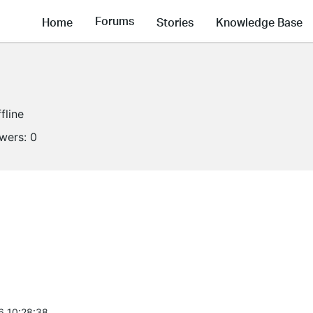
Forums
Home
Stories
Knowledge Base
fline
owers:
0
6 10:28:38