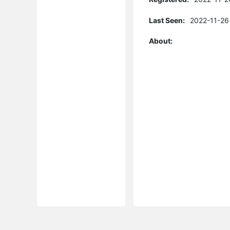
Last Seen:
2022-11-26
About: