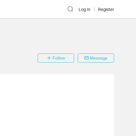
Log In
Register
Follow
Message