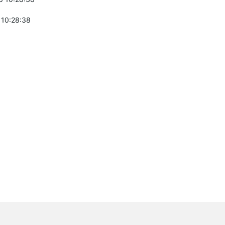
 10:28:38