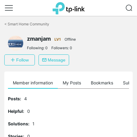
Click
to
<
Smart Home Community
skip
the
zmanjam
navigation
LV1
Offline
bar
Following:
0
Followers:
0
Follow
Message
Member information
My Posts
Bookmarks
Subscr
Posts:
4
Helpful:
0
Solutions:
1
Stories:
0