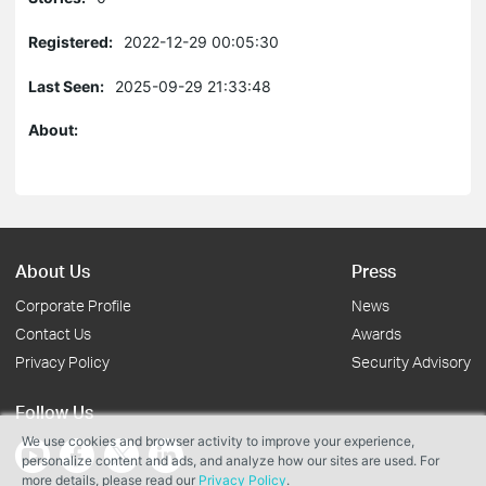
Registered:
2022-12-29 00:05:30
Last Seen:
2025-09-29 21:33:48
About:
About Us
Press
Corporate Profile
News
Contact Us
Awards
Privacy Policy
Security Advisory
Follow Us
We use cookies and browser activity to improve your experience,
personalize content and ads, and analyze how our sites are used. For
more details, please read our
Privacy Policy
.