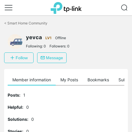
Click
to
<
Smart Home Community
skip
the
yevca
navigation
LV1
Offline
bar
Following:
0
Followers:
0
Follow
Message
Member information
My Posts
Bookmarks
Subscr
Posts:
1
Helpful:
0
Solutions:
0
Stories:
0