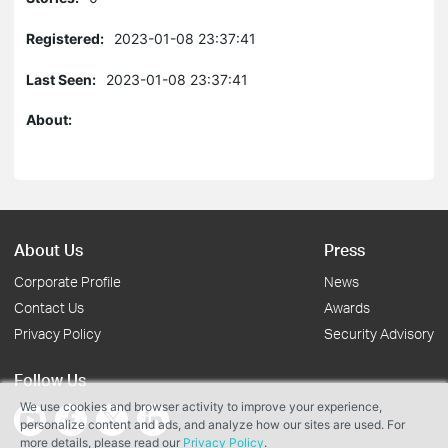
Registered:
2023-01-08 23:37:41
Last Seen:
2023-01-08 23:37:41
About:
About Us
Press
Corporate Profile
News
Contact Us
Awards
Privacy Policy
Security Advisory
Follow Us
We use cookies and browser activity to improve your experience,
personalize content and ads, and analyze how our sites are used. For
more details, please read our
Privacy Policy
.