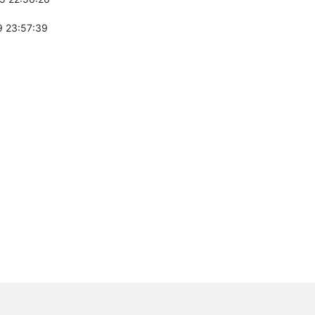
 23:57:39