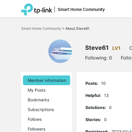
Smart Home Community
Click
to
Smart Home Community
>
About Steve61
skip
the
navigation
bar
Steve61
LV1
O
Following:
0
Foll
Member information
Posts:
10
My Posts
Helpful:
13
Bookmarks
Solutions:
0
Subscriptions
Follows
Stories:
0
Followers
Registered:
2023-01-1