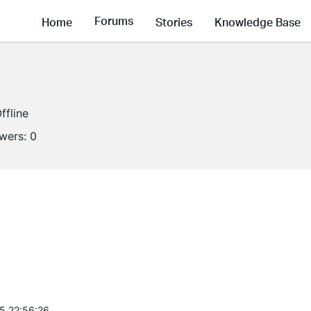
Forums
Home
Stories
Knowledge Base
ffline
owers:
0
5 22:56:26