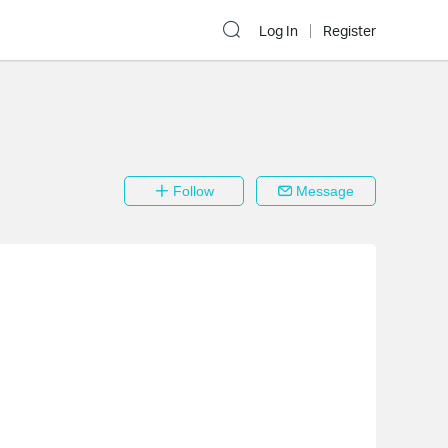
Log In
Register
Follow
Message