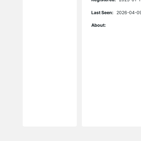
Last Seen:
2026-04-09
About: