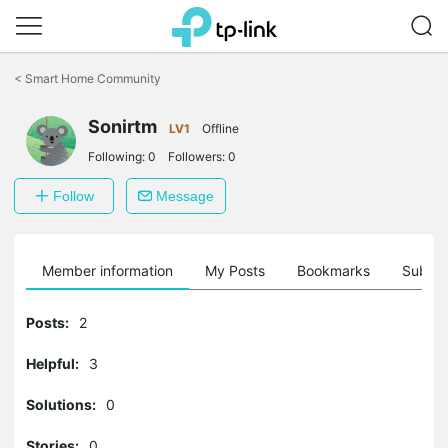
Click
to
<
Smart Home Community
skip
the
Sonirtm
navigation
LV1
Offline
bar
Following:
0
Followers:
0
Follow
Message
Member information
My Posts
Bookmarks
Subscr
Posts:
2
Helpful:
3
Solutions:
0
Stories:
0