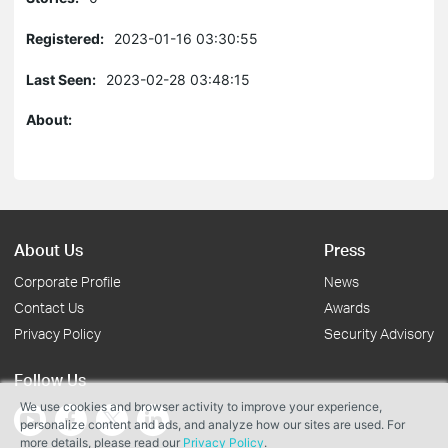
Registered:
2023-01-16 03:30:55
Last Seen:
2023-02-28 03:48:15
About:
About Us
Press
Corporate Profile
News
Contact Us
Awards
Privacy Policy
Security Advisory
Follow Us
We use cookies and browser activity to improve your experience,
personalize content and ads, and analyze how our sites are used. For
more details, please read our
Privacy Policy
.