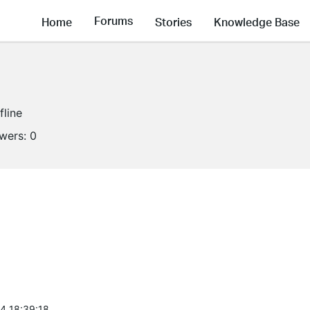
Forums
Home
Stories
Knowledge Base
fline
owers:
0
4 18:39:18