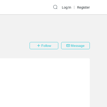
Log In
Register
Follow
Message