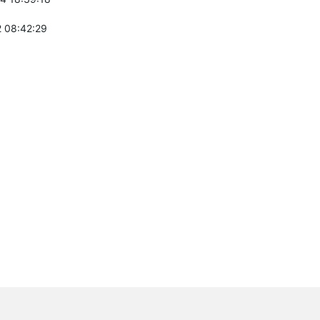
 08:42:29