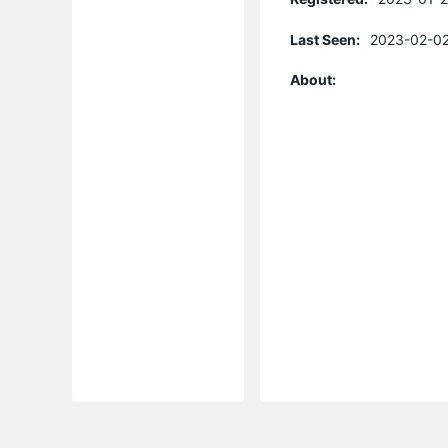
Last Seen:
2023-02-02
About: