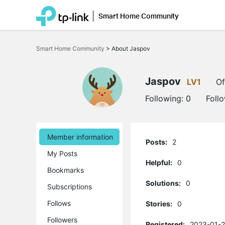
Smart Home Community
Click
to
Smart Home Community
>
About Jaspov
skip
the
navigation
bar
Jaspov
LV1
Of
Following:
0
Foll
Member information
Posts:
2
My Posts
Helpful:
0
Bookmarks
Solutions:
0
Subscriptions
Follows
Stories:
0
Followers
Registered:
2023-01-2