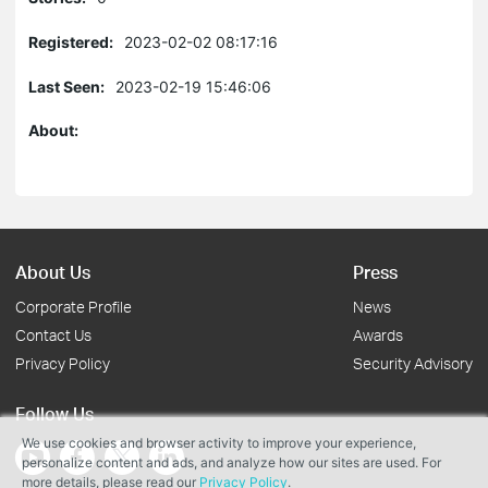
Registered:
2023-02-02 08:17:16
Last Seen:
2023-02-19 15:46:06
About:
About Us
Press
Corporate Profile
News
Contact Us
Awards
Privacy Policy
Security Advisory
Follow Us
We use cookies and browser activity to improve your experience,
personalize content and ads, and analyze how our sites are used. For
more details, please read our
Privacy Policy
.