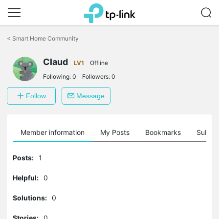
Click
to
<
Smart Home Community
skip
the
Claud
navigation
LV1
Offline
bar
Following:
0
Followers:
0
Follow
Message
Member information
My Posts
Bookmarks
Subscr
Posts:
1
Helpful:
0
Solutions:
0
Stories:
0