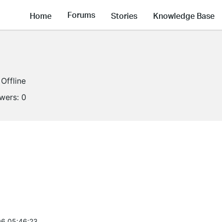
Forums
Home
Stories
Knowledge Base
Offline
owers:
0
6 05:46:23