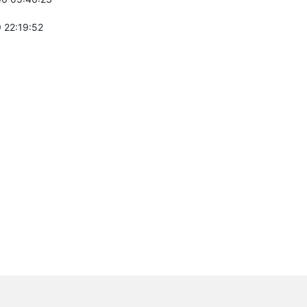
 22:19:52