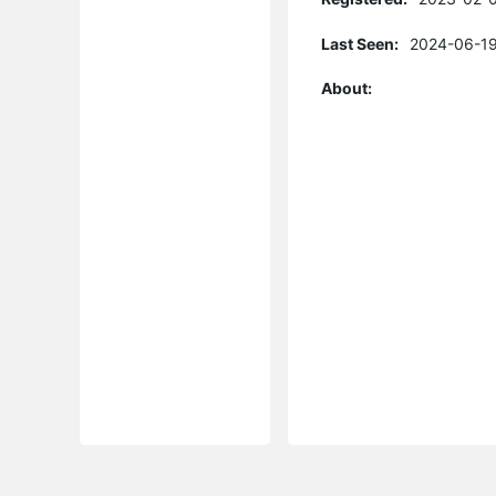
Last Seen:
2024-06-19
About: