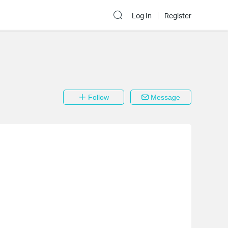
Log In
Register
Follow
Message