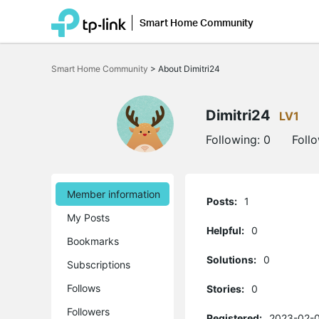
Smart Home Community
Click
to
Smart Home Community
>
About Dimitri24
skip
the
navigation
bar
Dimitri24
LV1
Following:
0
Foll
Member information
Posts:
1
My Posts
Helpful:
0
Bookmarks
Solutions:
0
Subscriptions
Follows
Stories:
0
Followers
Registered:
2023-02-0