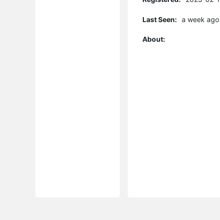
Last Seen:
a week ago
About: