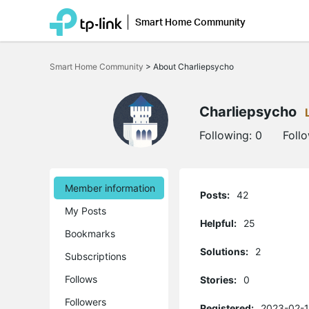
Smart Home Community
Click
to
Smart Home Community
>
About Charliepsycho
skip
the
navigation
bar
Charliepsycho
Following:
0
Foll
Member information
Posts:
42
My Posts
Helpful:
25
Bookmarks
Solutions:
2
Subscriptions
Follows
Stories:
0
Followers
Registered:
2023-02-1