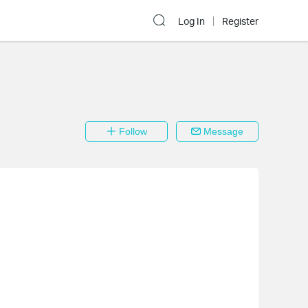
Log In
Register
Follow
Message