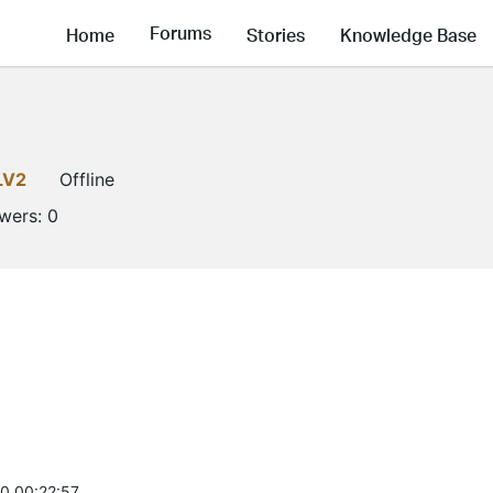
Forums
Home
Stories
Knowledge Base
LV2
Offline
owers:
0
0 00:22:57